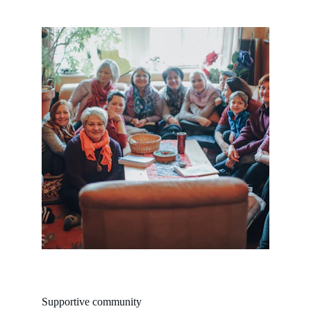
Supportive community