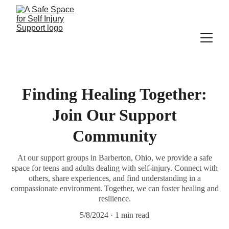
Finding Healing Together:
Join Our Support
Community
At our support groups in Barberton, Ohio, we provide a safe
space for teens and adults dealing with self-injury. Connect with
others, share experiences, and find understanding in a
compassionate environment. Together, we can foster healing and
resilience.
5/8/2024
1 min read